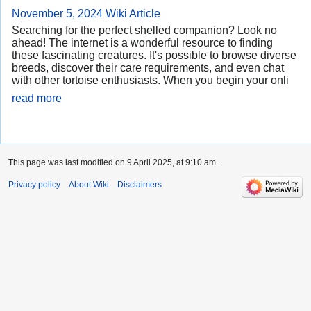
November 5, 2024
Wiki Article
Searching for the perfect shelled companion? Look no
ahead! The internet is a wonderful resource to finding
these fascinating creatures. It's possible to browse diverse
breeds, discover their care requirements, and even chat
with other tortoise enthusiasts. When you begin your onli
read more
This page was last modified on 9 April 2025, at 9:10 am.
Privacy policy
About Wiki
Disclaimers