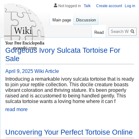
Not logged in
Talk
Create account
Log in
Main page
Discussion
Search
Read
evawiki.com
Gorgeous Ivory Sulcata Tortoise For
Sale
April 9, 2025
Wiki Article
Introducing a remarkable ivory sulcata tortoise that is ready
to join your reptile collection. This docile creature boasts
vibrant coloration and thriving stature. It's been properly
raised and is accustomed to being handled gently. This
sulcata tortoise wants a loving home where it can f
read more
Uncovering Your Perfect Tortoise Online